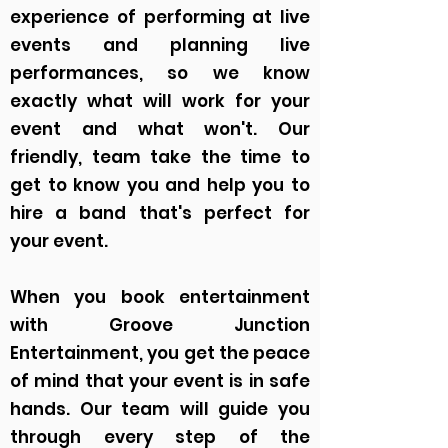
experience of performing at live
events and planning live
performances, so we know
exactly what will work for your
event and what won't. Our
friendly, team take the time to
get to know you and help you to
hire a band that's perfect for
your event.
When you book entertainment
with Groove Junction
Entertainment, you get the peace
of mind that your event is in safe
hands. Our team will guide you
through every step of the