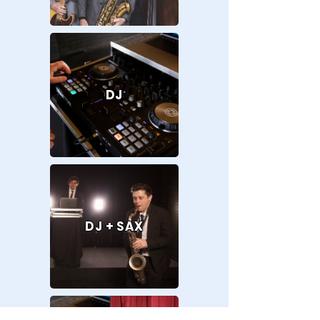
DJ
DJ + SAX