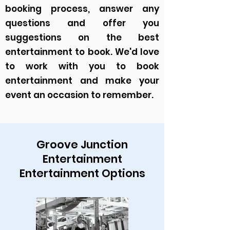
booking process, answer any
questions and offer you
suggestions on the best
entertainment to book. We'd love
to work with you to book
entertainment and make your
event an occasion to remember.
Groove Junction
Entertainment
Entertainment Options