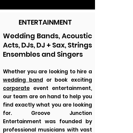
ENTERTAINMENT
Wedding Bands, Acoustic
Acts, DJs, DJ + Sax, Strings
Ensembles and Singers
Whether you are looking to hire a
wedding band
or book exciting
corporate
event entertainment,
our team are on hand to help you
find exactly what you are looking
for. Groove Junction
Entertainment was founded by
professional musicians with vast