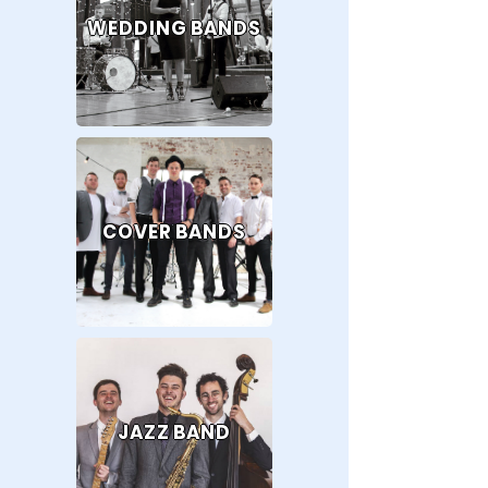
WEDDING BANDS
COVER BANDS
JAZZ BAND